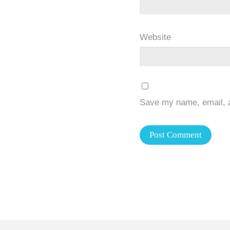
Website
Save my name, email, a