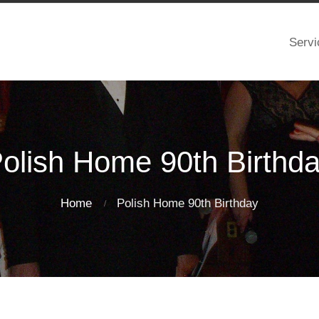
Servi
olish Home 90th Birthd
Home
Polish Home 90th Birthday