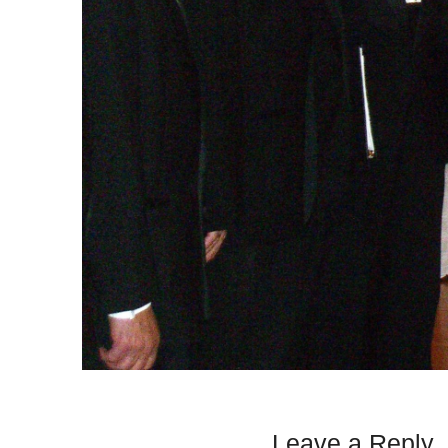
Leave a Reply