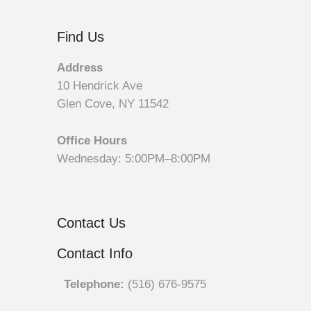
Find Us
Address
10 Hendrick Ave
Glen Cove, NY 11542
Office Hours
Wednesday: 5:00PM–8:00PM
Contact Us
Contact Info
Telephone:
(516) 676-9575