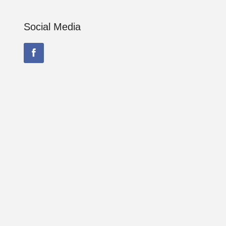
Social Media