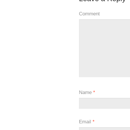
Comment
Name
*
Email
*