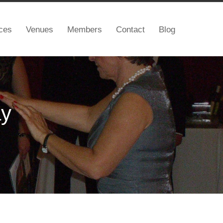
ces
Venues
Members
Contact
Blog
ay