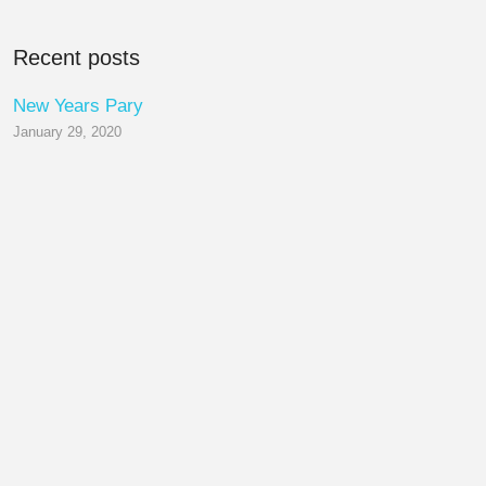
Recent posts
New Years Pary
January 29, 2020