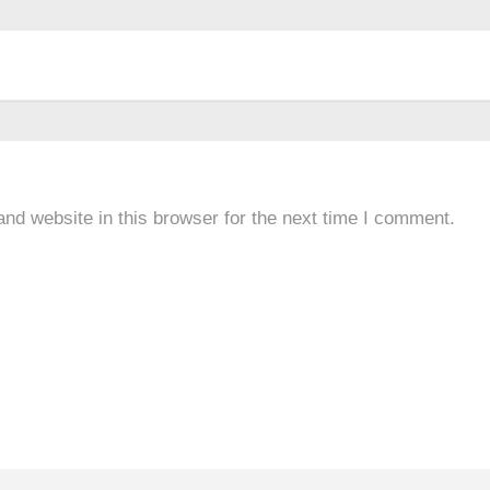
nd website in this browser for the next time I comment.