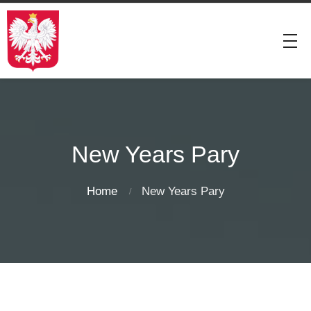
New Years Pary
Home
New Years Pary