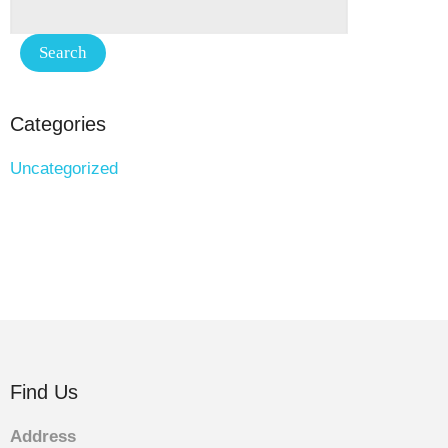
Categories
Uncategorized
Find Us
Address