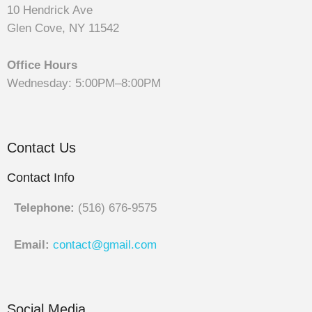
10 Hendrick Ave
Glen Cove, NY 11542
Office Hours
Wednesday: 5:00PM–8:00PM
Contact Us
Contact Info
Telephone:
(516) 676-9575
Email:
contact@gmail.com
Social Media