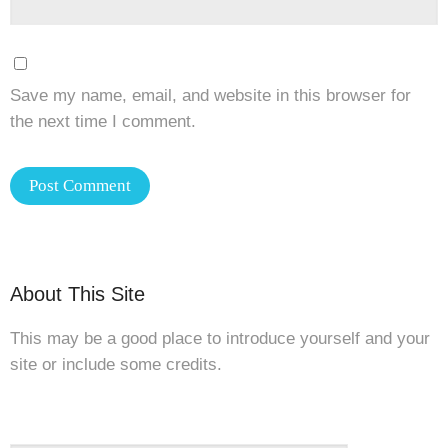
Save my name, email, and website in this browser for
the next time I comment.
About This Site
This may be a good place to introduce yourself and your
site or include some credits.