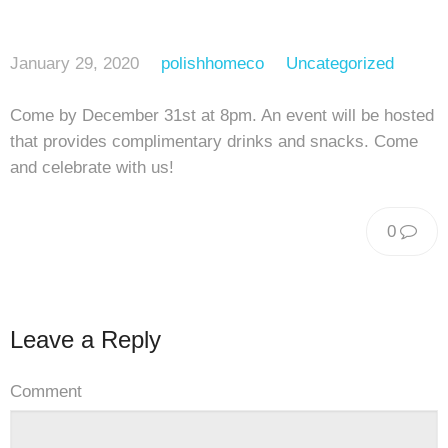
January 29, 2020
polishhomeco
Uncategorized
Come by December 31st at 8pm. An event will be hosted
that provides complimentary drinks and snacks. Come
and celebrate with us!
0
Leave a Reply
Comment