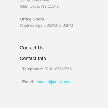
10 Hendrick Ave
Glen Cove, NY 11542
Office Hours
Wednesday: 5:00PM–8:00PM
Contact Us
Contact Info
Telephone:
(516) 676-9575
Email:
contact@gmail.com