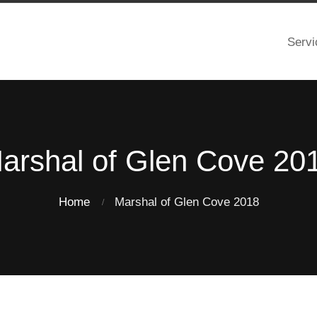
Servi
arshal of Glen Cove 20
Home
Marshal of Glen Cove 2018