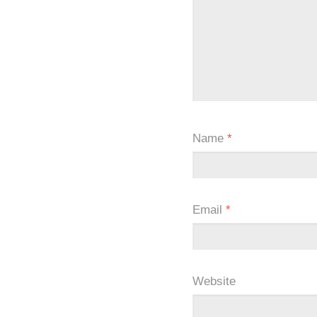
Name
*
Email
*
Website