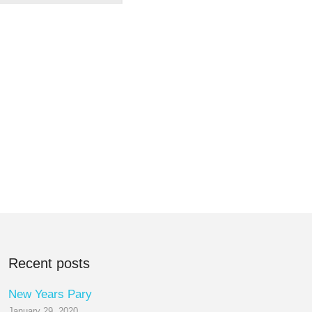
Recent posts
New Years Pary
January 29, 2020