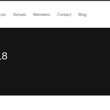
ces
Venues
Members
Contact
Blog
18