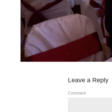
Leave a Reply
Comment