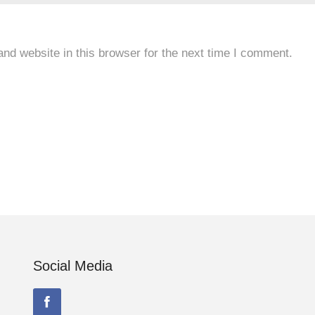
nd website in this browser for the next time I comment.
Social Media