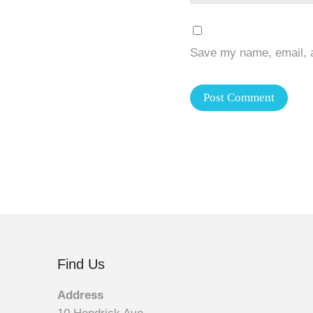
Save my name, email, a
Find Us
Address